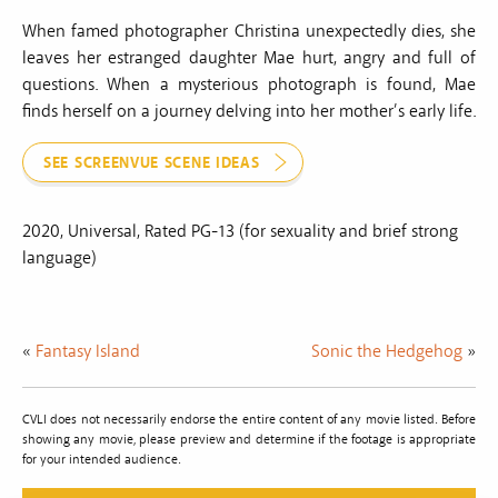
When famed photographer Christina unexpectedly dies, she
leaves her estranged daughter Mae hurt, angry and full of
questions. When a mysterious photograph is found, Mae
finds herself on a journey delving into her mother’s early life.
SEE SCREENVUE SCENE IDEAS
2020, Universal, Rated PG-13 (for sexuality and brief strong
language)
«
Fantasy Island
Sonic the Hedgehog
»
CVLI does not necessarily endorse the entire content of any movie listed. Before
showing any movie, please preview and determine if the footage is appropriate
for your intended audience.