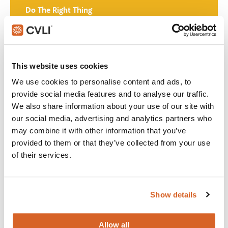
Do The Right Thing
Join with over 60,000 churches, camps, Christian schools
and childcare centers across North America that rely on
CVLI and the Church Video License. Globally, CVLI covers
This website uses cookies
over 100,000 members.
We use cookies to personalise content and ads, to
provide social media features and to analyse our traffic.
GET STARTED
We also share information about your use of our site with
our social media, advertising and analytics partners who
may combine it with other information that you’ve
What's New:
provided to them or that they’ve collected from your use
of their services.
The Breadwinner
Show details
Michael
Allow all