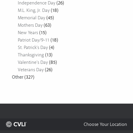
Independence Day
(26)
M.L. King, Jr. Day
(18)
Memorial Day
(45)
Mothers Day
(63)
New Years
(15)
Patriot Day/9-11
(18)
St. Patrick's Day
(4)
Thanksgiving
(13)
Valentine's Day
(85)
Veterans Day
(26)
Other
(327)
Choose Your Location