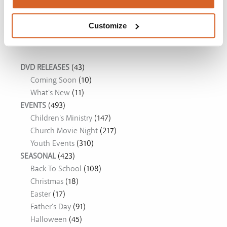
The Chosen: Season 5
Customize
Movie Ideas
DVD RELEASES
(43)
Coming Soon
(10)
What's New
(11)
EVENTS
(493)
Children's Ministry
(147)
Church Movie Night
(217)
Youth Events
(310)
SEASONAL
(423)
Back To School
(108)
Christmas
(18)
Easter
(17)
Father's Day
(91)
Halloween
(45)