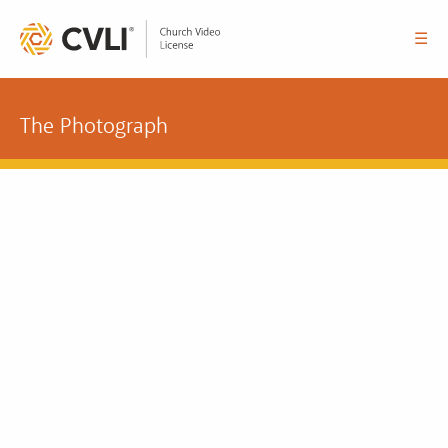
☰
The Photograph