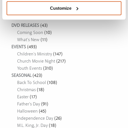
Customize
Movie Ideas
DVD RELEASES
(43)
Coming Soon
(10)
What's New
(11)
EVENTS
(493)
Children's Ministry
(147)
Church Movie Night
(217)
Youth Events
(310)
SEASONAL
(423)
Back To School
(108)
Christmas
(18)
Easter
(17)
Father's Day
(91)
Halloween
(45)
Independence Day
(26)
M.L. King, Jr. Day
(18)