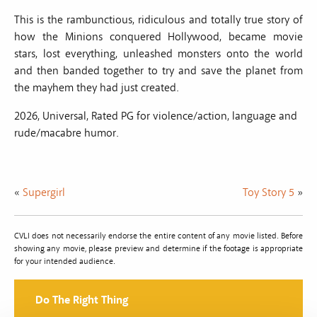
This is the rambunctious, ridiculous and totally true story of
how the Minions conquered Hollywood, became movie
stars, lost everything, unleashed monsters onto the world
and then banded together to try and save the planet from
the mayhem they had just created.
2026, Universal, Rated PG for violence/action, language and
rude/macabre humor.
«
Supergirl
Toy Story 5
»
CVLI does not necessarily endorse the entire content of any movie listed. Before
showing any movie, please preview and determine if the footage is appropriate
for your intended audience.
Do The Right Thing