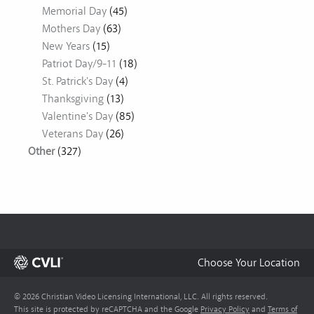
Memorial Day
(45)
Mothers Day
(63)
New Years
(15)
Patriot Day/9-11
(18)
St. Patrick's Day
(4)
Thanksgiving
(13)
Valentine's Day
(85)
Veterans Day
(26)
Other
(327)
Choose Your Location
© 2026 Christian Video Licensing International, LLC. All rights reserved.
This site is protected by reCAPTCHA and the Google
Privacy Policy
and
Terms of