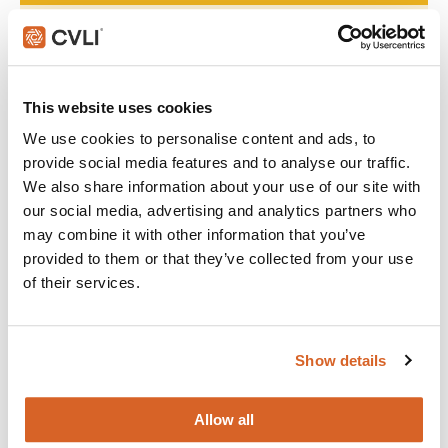
Join with over 60,000 churches, camps, Christian schools
and childcare centers across North America that rely on
CVLI and the Church Video License. Globally, CVLI covers
over 100,000 members.
This website uses cookies
We use cookies to personalise content and ads, to
GET STARTED
provide social media features and to analyse our traffic.
We also share information about your use of our site with
our social media, advertising and analytics partners who
What's New:
may combine it with other information that you’ve
provided to them or that they’ve collected from your use
of their services.
The Breadwinner
Michael
Show details
Allow all
The Chosen: Season 5