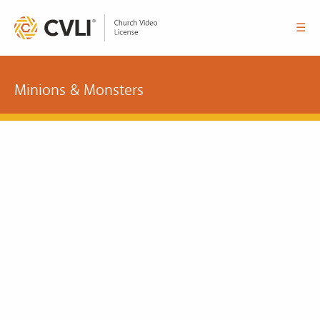
☰
Minions & Monsters