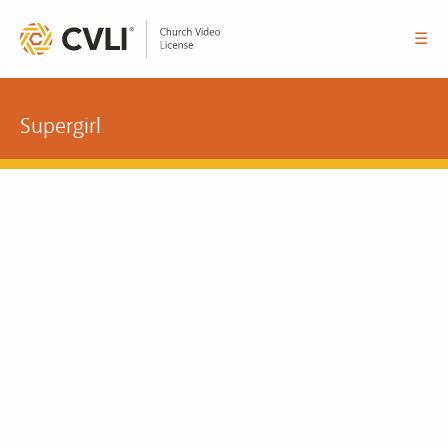
☰
Supergirl