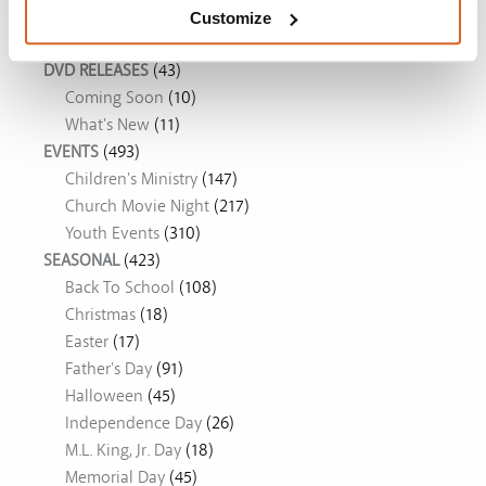
Movie Ideas
Customize
DVD RELEASES
(43)
Coming Soon
(10)
What's New
(11)
EVENTS
(493)
Children's Ministry
(147)
Church Movie Night
(217)
Youth Events
(310)
SEASONAL
(423)
Back To School
(108)
Christmas
(18)
Easter
(17)
Father's Day
(91)
Halloween
(45)
Independence Day
(26)
M.L. King, Jr. Day
(18)
Memorial Day
(45)