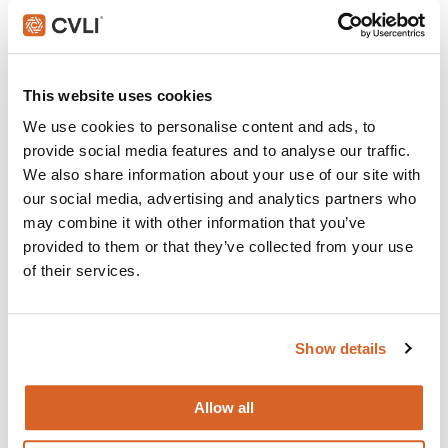
Join with over 60,000 churches, camps, Christian schools
and childcare centers across North America that rely on
CVLI and the Church Video License. Globally, CVLI covers
over 100,000 members.
This website uses cookies
GET STARTED
We use cookies to personalise content and ads, to
provide social media features and to analyse our traffic.
We also share information about your use of our site with
our social media, advertising and analytics partners who
What's New:
may combine it with other information that you’ve
provided to them or that they’ve collected from your use
of their services.
The Breadwinner
Michael
Show details
The Chosen: Season 5
Allow all