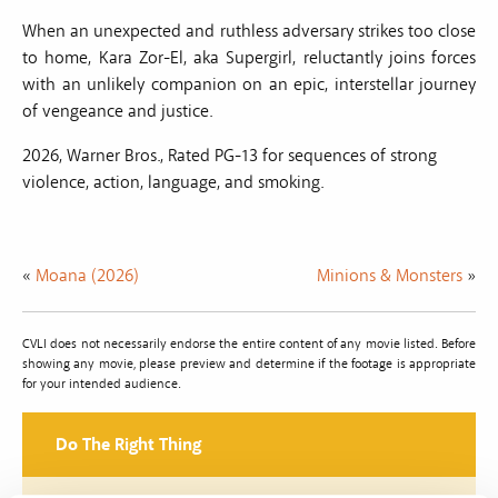
When an unexpected and ruthless adversary strikes too close
to home, Kara Zor-El, aka Supergirl, reluctantly joins forces
with an unlikely companion on an epic, interstellar journey
of vengeance and justice.
2026, Warner Bros., Rated PG-13 for sequences of strong
violence, action, language, and smoking.
«
Moana (2026)
Minions & Monsters
»
CVLI does not necessarily endorse the entire content of any movie listed. Before
showing any movie, please preview and determine if the footage is appropriate
for your intended audience.
Do The Right Thing