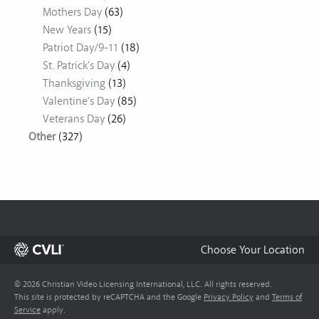
Mothers Day
(63)
New Years
(15)
Patriot Day/9-11
(18)
St. Patrick's Day
(4)
Thanksgiving
(13)
Valentine's Day
(85)
Veterans Day
(26)
Other
(327)
Choose Your Location
© 2026 Christian Video Licensing International, LLC. All rights reserved.
This site is protected by reCAPTCHA and the Google
Privacy Policy
and
Terms of
Service
apply.