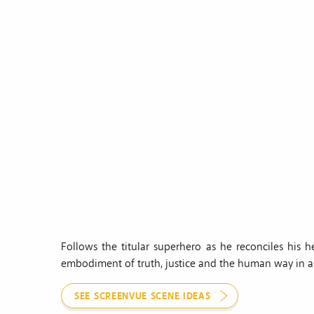
Follows the titular superhero as he reconciles his 
embodiment of truth, justice and the human way in a 
SEE SCREENVUE SCENE IDEAS