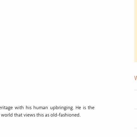
heritage with his human upbringing. He is the
world that views this as old-fashioned.