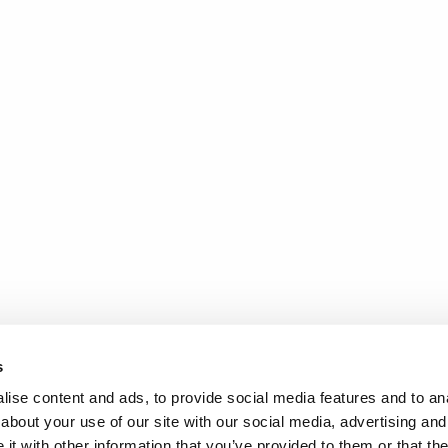
s
ise content and ads, to provide social media features and to anal
about your use of our site with our social media, advertising and
t with other information that you’ve provided to them or that the