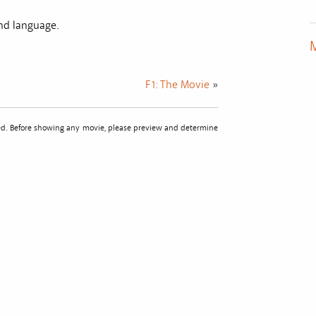
and language.
M
F1: The Movie
»
sted. Before showing any movie, please preview and determine