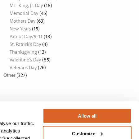
M.L. King, Jr. Day
(18)
Memorial Day
(45)
Mothers Day
(63)
New Years
(15)
Patriot Day/9-11
(18)
St. Patrick's Day
(4)
Thanksgiving
(13)
Valentine's Day
(85)
Veterans Day
(26)
Other
(327)
Allow all
yse our traffic.
 analytics
Customize
y’ve collected