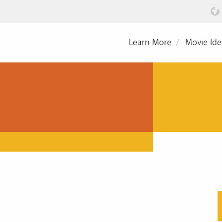
Learn More
Movie Ide