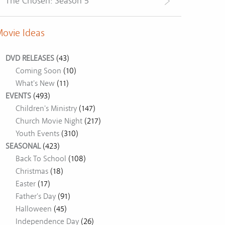
The Chosen: Season 5
ovie Ideas
DVD RELEASES
(43)
Coming Soon
(10)
What's New
(11)
EVENTS
(493)
Children's Ministry
(147)
Church Movie Night
(217)
Youth Events
(310)
SEASONAL
(423)
Back To School
(108)
Christmas
(18)
Easter
(17)
Father's Day
(91)
Halloween
(45)
Independence Day
(26)