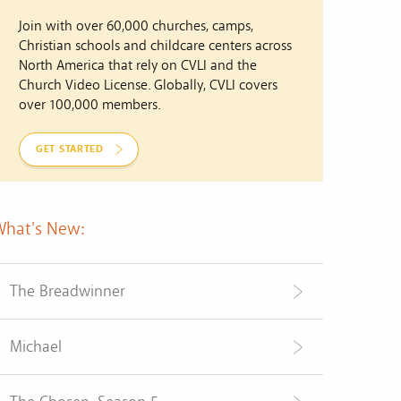
Join with over 60,000 churches, camps,
Christian schools and childcare centers across
North America that rely on CVLI and the
Church Video License. Globally, CVLI covers
over 100,000 members.
GET STARTED
What's New:
The Breadwinner
Michael