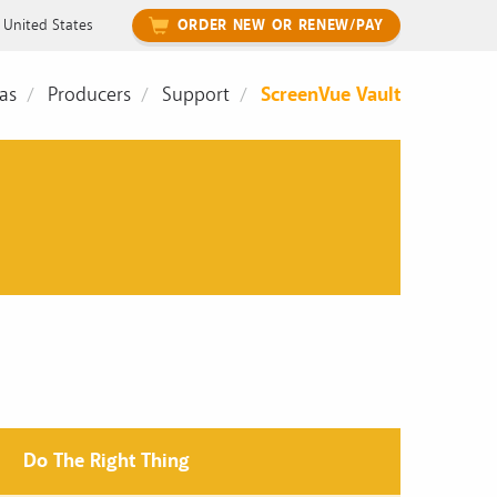
United States
ORDER NEW OR RENEW/PAY
as
Producers
Support
ScreenVue Vault
Do The Right Thing