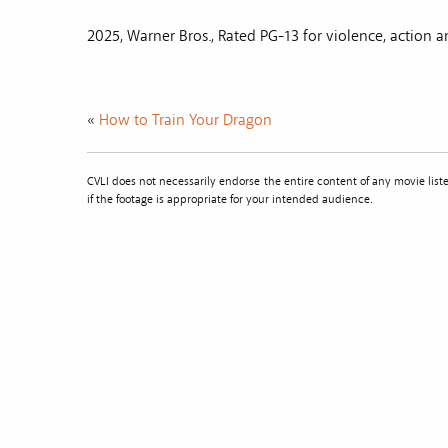
2025, Warner Bros., Rated PG-13 for violence, action 
«
How to Train Your Dragon
CVLI does not necessarily endorse the entire content of any movie li
if the footage is appropriate for your intended audience.