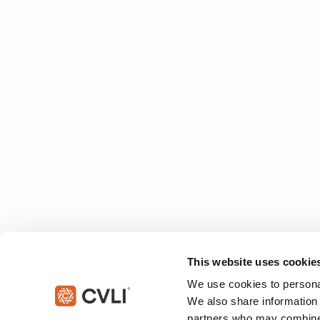
This website uses cookie
We use cookies to personal
We also share information 
partners who may combine i