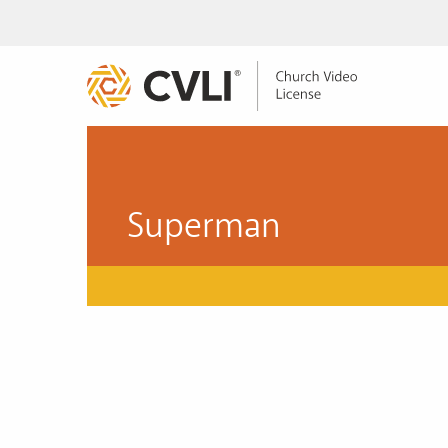
Superman