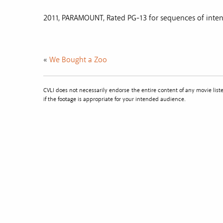
2011, PARAMOUNT, Rated PG-13 for sequences of inten
«
We Bought a Zoo
CVLI does not necessarily endorse the entire content of any movie li
if the footage is appropriate for your intended audience.