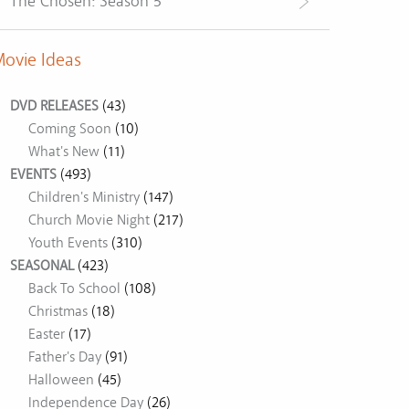
The Chosen: Season 5
ovie Ideas
DVD RELEASES
(43)
Coming Soon
(10)
What's New
(11)
EVENTS
(493)
Children's Ministry
(147)
Church Movie Night
(217)
Youth Events
(310)
SEASONAL
(423)
Back To School
(108)
Christmas
(18)
Easter
(17)
Father's Day
(91)
Halloween
(45)
Independence Day
(26)