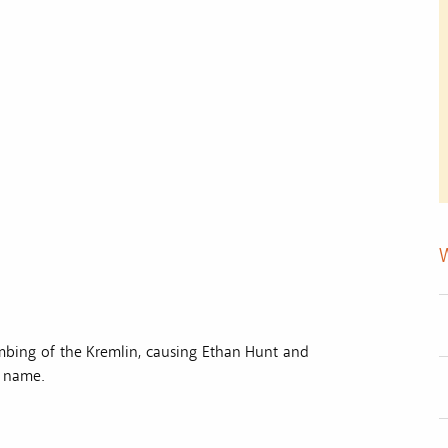
mbing of the Kremlin, causing Ethan Hunt and
s name.