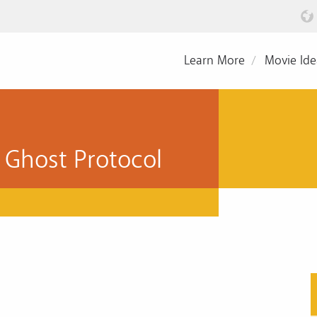
Learn More
Movie Ide
 Ghost Protocol