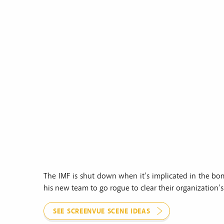
The IMF is shut down when it’s implicated in the bo
his new team to go rogue to clear their organization’
SEE SCREENVUE SCENE IDEAS