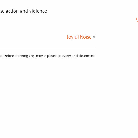
se action and violence
M
Joyful Noise
»
sted. Before showing any movie, please preview and determine