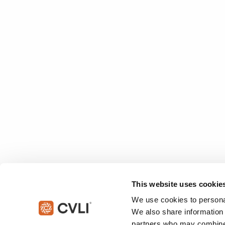
This website uses cookie
We use cookies to personal
We also share information 
partners who may combine i