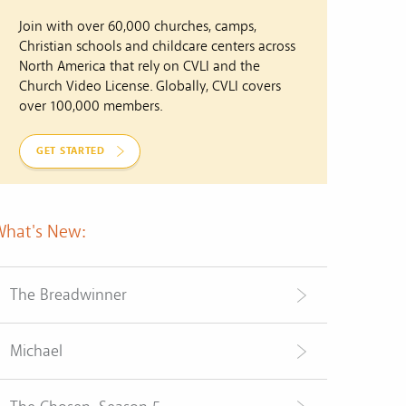
Join with over 60,000 churches, camps,
Christian schools and childcare centers across
North America that rely on CVLI and the
Church Video License. Globally, CVLI covers
over 100,000 members.
GET STARTED
What's New:
The Breadwinner
Michael