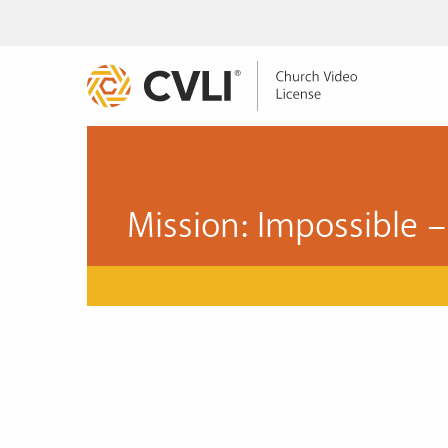
Mission: Impossible –