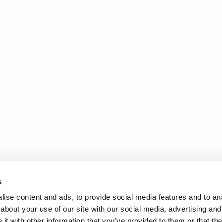
s
ise content and ads, to provide social media features and to anal
about your use of our site with our social media, advertising and
t with other information that you’ve provided to them or that the