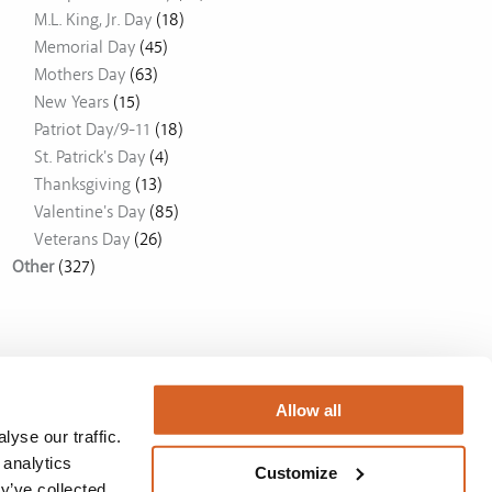
M.L. King, Jr. Day
(18)
Memorial Day
(45)
Mothers Day
(63)
New Years
(15)
Patriot Day/9-11
(18)
St. Patrick's Day
(4)
Thanksgiving
(13)
Valentine's Day
(85)
Veterans Day
(26)
Other
(327)
Allow all
yse our traffic.
 analytics
Customize
y’ve collected