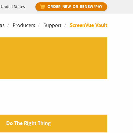
United States
ORDER NEW OR RENEW/PAY
as
Producers
Support
ScreenVue Vault
Do The Right Thing