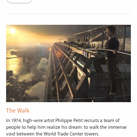
The Walk
In 1974, high-wire artist Philippe Petit recruits a team of
people to help him realize his dream: to walk the immense
void between the World Trade Center towers.