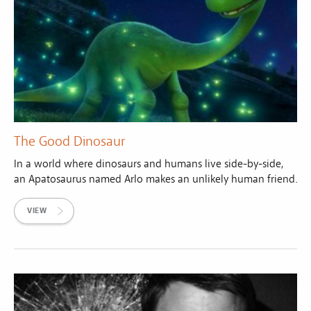
The Good Dinosaur
In a world where dinosaurs and humans live side-by-side,
an Apatosaurus named Arlo makes an unlikely human friend.
VIEW