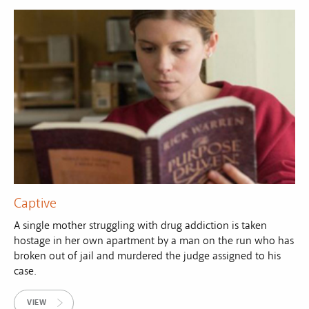
Captive
A single mother struggling with drug addiction is taken
hostage in her own apartment by a man on the run who has
broken out of jail and murdered the judge assigned to his
case.
VIEW