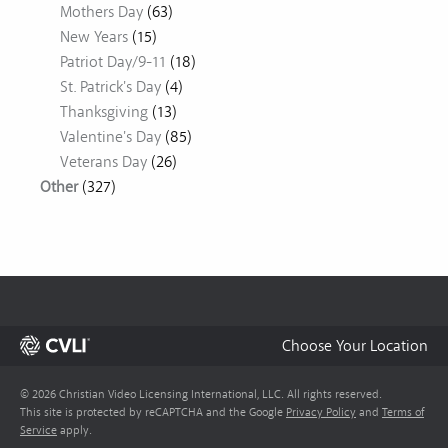
Mothers Day
(63)
New Years
(15)
Patriot Day/9-11
(18)
St. Patrick's Day
(4)
Thanksgiving
(13)
Valentine's Day
(85)
Veterans Day
(26)
Other
(327)
Choose Your Location
© 2026 Christian Video Licensing International, LLC. All rights reserved.
This site is protected by reCAPTCHA and the Google
Privacy Policy
and
Terms of
Service
apply.