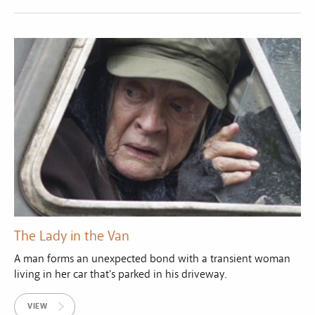
The Lady in the Van
A man forms an unexpected bond with a transient woman
living in her car that's parked in his driveway.
VIEW