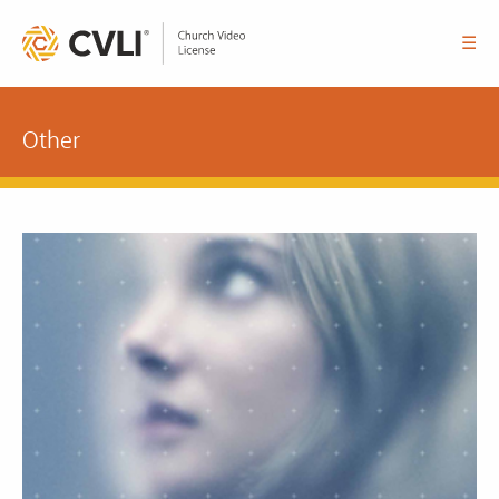
☰
Other