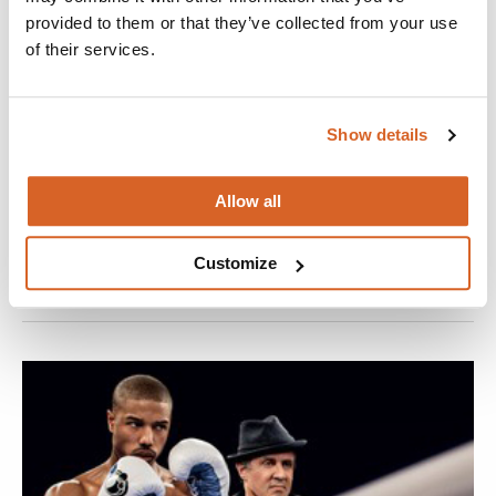
provided to them or that they’ve collected from your use
of their services.
Show details
Miss You Already
The friendship between two life-long girlfriends is put to the
Allow all
test when one starts a family and the other falls ill.
VIEW
Customize