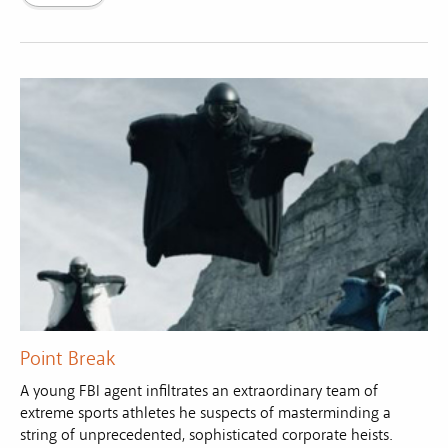
Point Break
A young FBI agent infiltrates an extraordinary team of
extreme sports athletes he suspects of masterminding a
string of unprecedented, sophisticated corporate heists.