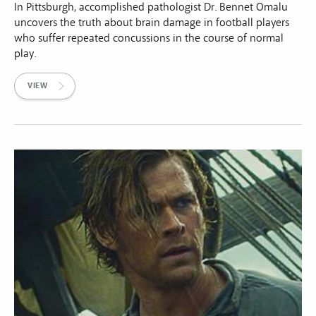
In Pittsburgh, accomplished pathologist Dr. Bennet Omalu
uncovers the truth about brain damage in football players
who suffer repeated concussions in the course of normal
play.
VIEW