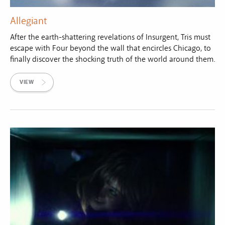
Allegiant
After the earth-shattering revelations of Insurgent, Tris must
escape with Four beyond the wall that encircles Chicago, to
finally discover the shocking truth of the world around them.
VIEW