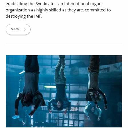
eradicating the Syndicate - an International rogue
organization as highly skilled as they are, committed to
destroying the IMF.
VIEW