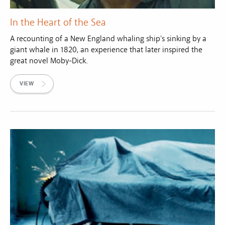
In the Heart of the Sea
A recounting of a New England whaling ship's sinking by a
giant whale in 1820, an experience that later inspired the
great novel Moby-Dick.
VIEW