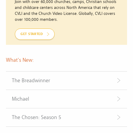
Join with over 60,000 churches, camps, Christian schools
and childcare centers across North America that rely on
CVLI and the Church Video License. Globally, CVLI covers
over 100,000 members.
GET STARTED
What's New:
The Breadwinner
Michael
The Chosen: Season 5