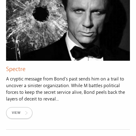
Spectre
A cryptic message from Bond's past sends him on a trail to
uncover a sinister organization. While M battles political
forces to keep the secret service alive, Bond peels back the
layers of deceit to reveal...
VIEW