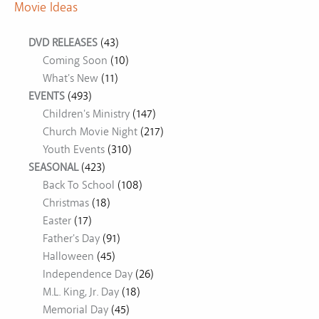
Movie Ideas
DVD RELEASES
(43)
Coming Soon
(10)
What's New
(11)
EVENTS
(493)
Children's Ministry
(147)
Church Movie Night
(217)
Youth Events
(310)
SEASONAL
(423)
Back To School
(108)
Christmas
(18)
Easter
(17)
Father's Day
(91)
Halloween
(45)
Independence Day
(26)
M.L. King, Jr. Day
(18)
Memorial Day
(45)