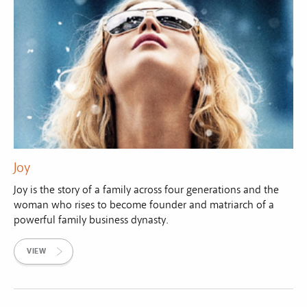
Joy
Joy is the story of a family across four generations and the
woman who rises to become founder and matriarch of a
powerful family business dynasty.
VIEW