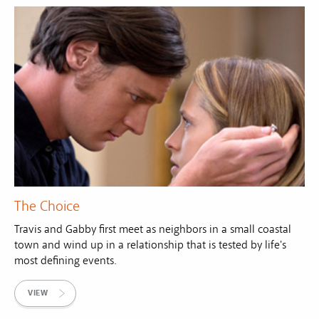
The Choice
Travis and Gabby first meet as neighbors in a small coastal
town and wind up in a relationship that is tested by life's
most defining events.
VIEW