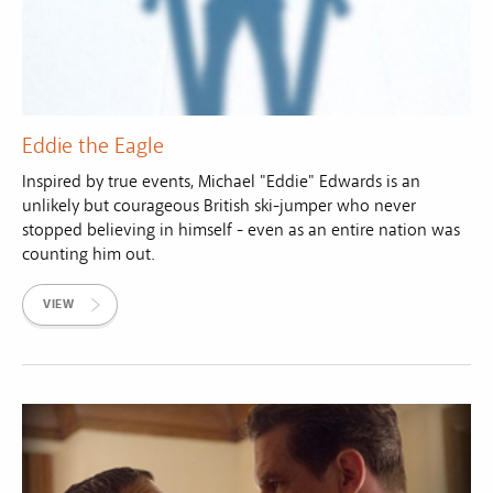
Eddie the Eagle
Inspired by true events, Michael "Eddie" Edwards is an
unlikely but courageous British ski-jumper who never
stopped believing in himself - even as an entire nation was
counting him out.
VIEW