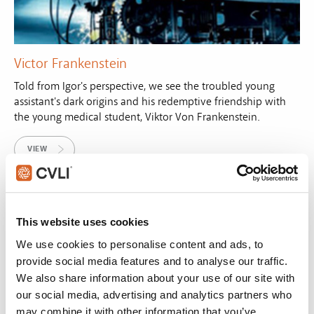
Victor Frankenstein
Told from Igor's perspective, we see the troubled young
assistant's dark origins and his redemptive friendship with
the young medical student, Viktor Von Frankenstein.
VIEW
This website uses cookies
We use cookies to personalise content and ads, to
provide social media features and to analyse our traffic.
We also share information about your use of our site with
our social media, advertising and analytics partners who
may combine it with other information that you’ve