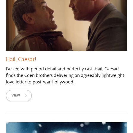
Hail, Caesar!
Packed with period detail and perfectly cast, Hail, Caesar!
finds the Coen brothers delivering an agreeably lightweight
love letter to post-war Hollywood.
VIEW