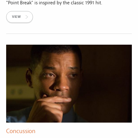
"Point Break" is inspired by the classic 1991 hit.
VIEW
Concussion