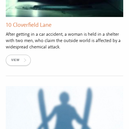
10 Cloverfield Lane
After getting in a car accident, a woman is held in a shelter
with two men, who claim the outside world is affected by a
widespread chemical attack.
VIEW