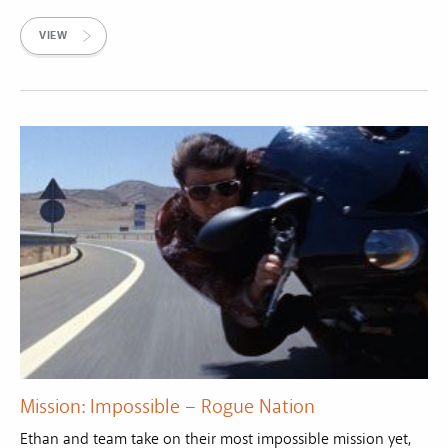
VIEW
Mission: Impossible – Rogue Nation
Ethan and team take on their most impossible mission yet,