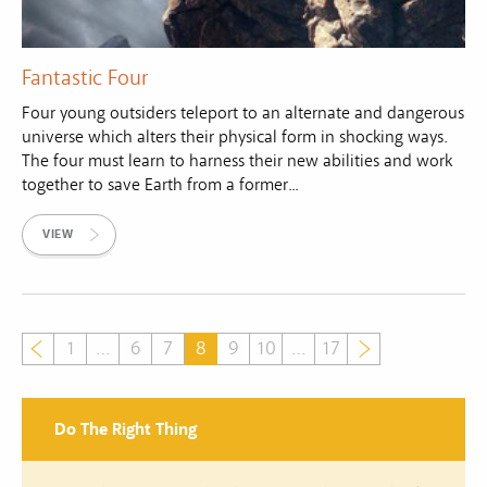
Fantastic Four
Four young outsiders teleport to an alternate and dangerous
universe which alters their physical form in shocking ways.
The four must learn to harness their new abilities and work
together to save Earth from a former...
VIEW
1
…
6
7
8
9
10
…
17
Do The Right Thing