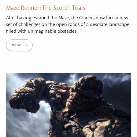
Maze Runner: The Scorch Trials
After having escaped the Maze, the Gladers now face a new
set of challenges on the open roads of a desolate landscape
filled with unimaginable obstacles.
VIEW