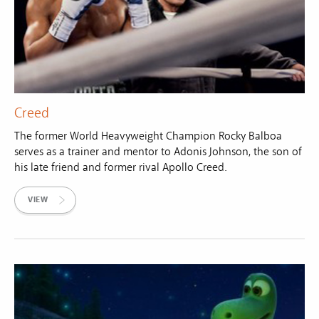
Creed
The former World Heavyweight Champion Rocky Balboa
serves as a trainer and mentor to Adonis Johnson, the son of
his late friend and former rival Apollo Creed.
VIEW