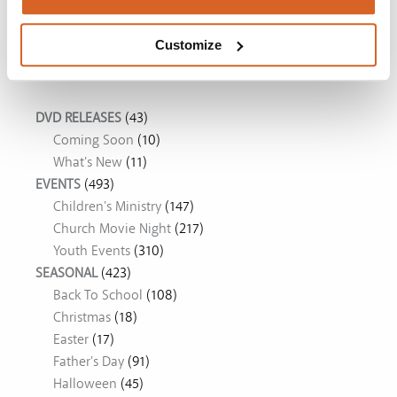
The Chosen: Season 5
Customize
Movie Ideas
DVD RELEASES
(43)
Coming Soon
(10)
What's New
(11)
EVENTS
(493)
Children's Ministry
(147)
Church Movie Night
(217)
Youth Events
(310)
SEASONAL
(423)
Back To School
(108)
Christmas
(18)
Easter
(17)
Father's Day
(91)
Halloween
(45)