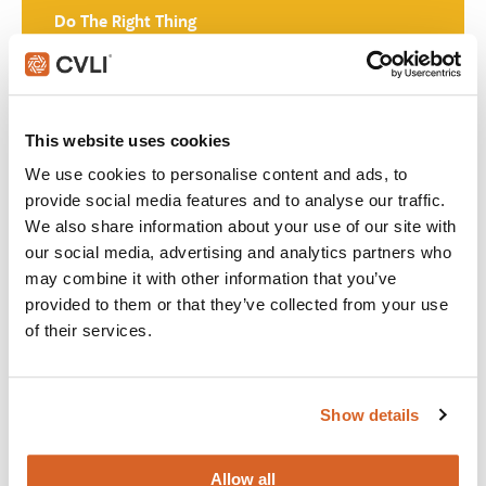
Do The Right Thing
Join with over 60,000 churches, camps, Christian schools
and childcare centers across North America that rely on
CVLI and the Church Video License. Globally, CVLI covers
This website uses cookies
over 100,000 members.
We use cookies to personalise content and ads, to
provide social media features and to analyse our traffic.
GET STARTED
We also share information about your use of our site with
our social media, advertising and analytics partners who
may combine it with other information that you’ve
What's New:
provided to them or that they’ve collected from your use
of their services.
The Breadwinner
Show details
Michael
Allow all