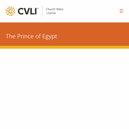
☰
The Prince of Egypt