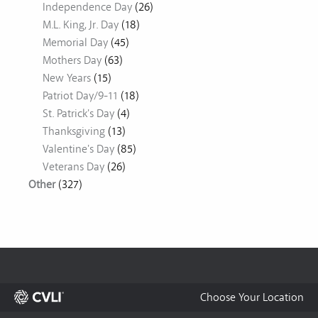
Independence Day
(26)
M.L. King, Jr. Day
(18)
Memorial Day
(45)
Mothers Day
(63)
New Years
(15)
Patriot Day/9-11
(18)
St. Patrick's Day
(4)
Thanksgiving
(13)
Valentine's Day
(85)
Veterans Day
(26)
Other
(327)
Choose Your Location