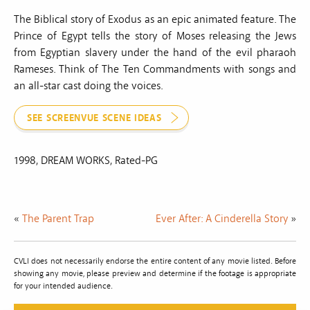
The Biblical story of Exodus as an epic animated feature. The
Prince of Egypt tells the story of Moses releasing the Jews
from Egyptian slavery under the hand of the evil pharaoh
Rameses. Think of The Ten Commandments with songs and
an all-star cast doing the voices.
SEE SCREENVUE SCENE IDEAS
1998, DREAM WORKS, Rated-PG
«
The Parent Trap
Ever After: A Cinderella Story
»
CVLI does not necessarily endorse the entire content of any movie listed. Before
showing any movie, please preview and determine if the footage is appropriate
for your intended audience.