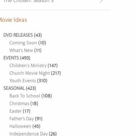
The Chosen: Season 5
ovie Ideas
DVD RELEASES
(43)
Coming Soon
(10)
What's New
(11)
EVENTS
(493)
Children's Ministry
(147)
Church Movie Night
(217)
Youth Events
(310)
SEASONAL
(423)
Back To School
(108)
Christmas
(18)
Easter
(17)
Father's Day
(91)
Halloween
(45)
Independence Day
(26)