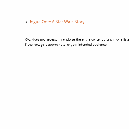
«
Rogue One: A Star Wars Story
CVLI does not necessarily endorse the entire content of any movie li
if the footage is appropriate for your intended audience.