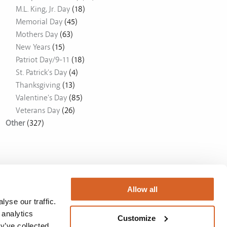
M.L. King, Jr. Day
(18)
Memorial Day
(45)
Mothers Day
(63)
New Years
(15)
Patriot Day/9-11
(18)
St. Patrick's Day
(4)
Thanksgiving
(13)
Valentine's Day
(85)
Veterans Day
(26)
Other
(327)
Allow all
yse our traffic.
 analytics
Customize
y’ve collected