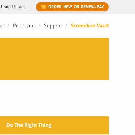
United States
ORDER NEW OR RENEW/PAY
as
Producers
Support
ScreenVue Vault
Do The Right Thing