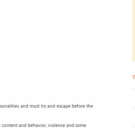
sonalities and must try and escape before the
ic content and behavior, violence and some