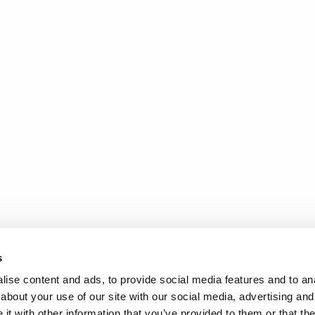
s
ise content and ads, to provide social media features and to anal
about your use of our site with our social media, advertising and
t with other information that you’ve provided to them or that the