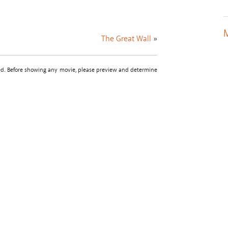
M
The Great Wall
»
sted. Before showing any movie, please preview and determine