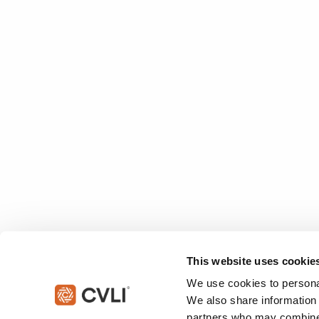
This website uses cookie
We use cookies to personal
We also share information 
partners who may combine i