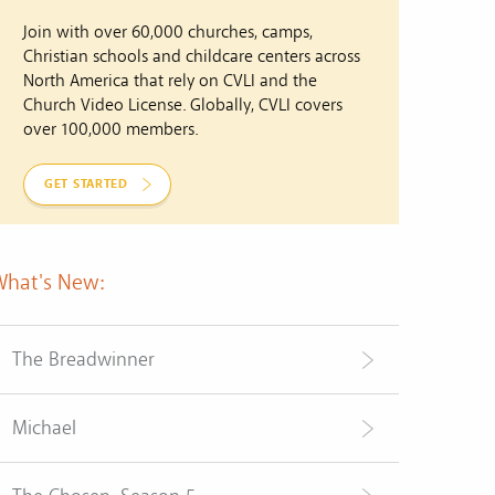
Join with over 60,000 churches, camps,
Christian schools and childcare centers across
North America that rely on CVLI and the
Church Video License. Globally, CVLI covers
over 100,000 members.
GET STARTED
What's New:
The Breadwinner
Michael