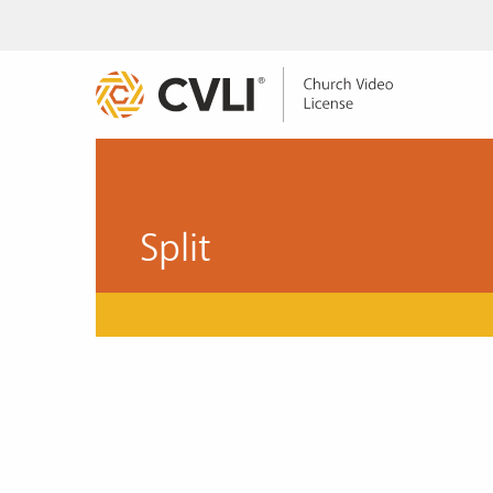
Split