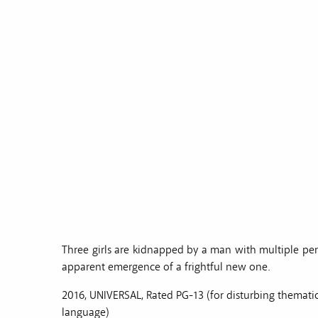
Three girls are kidnapped by a man with multiple per
apparent emergence of a frightful new one.
2016, UNIVERSAL, Rated PG-13 (for disturbing themat
language)