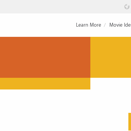
Learn More
Movie Ide