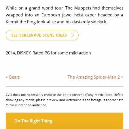
While on a grand world tour, The Muppets find themselves
wrapped into an European jewel-heist caper headed by a
Kermit the Frog look-alike and his dastardly sidekick.
SEE SCREENVUE SCENE IDEAS
2014, DISNEY, Rated PG for some mild action
«
Bears
The Amazing Spider-Man 2
»
CVLI does not necessarily endorse the entire content of any movie listed. Before
showing any movie, please preview and determine if the footage is appropriate
for your intended audience.
Do The Right Thing