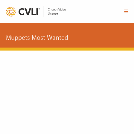
☰
Muppets Most Wanted