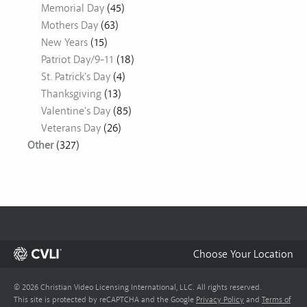
Memorial Day
(45)
Mothers Day
(63)
New Years
(15)
Patriot Day/9-11
(18)
St. Patrick's Day
(4)
Thanksgiving
(13)
Valentine's Day
(85)
Veterans Day
(26)
Other
(327)
Choose Your Location
© 2026 Christian Video Licensing International, LLC. All rights reserved.
This site is protected by reCAPTCHA and the Google
Privacy Policy
and
Terms of