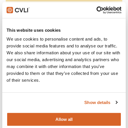
Join with over 60,000 churches, camps, Christian schools
and childcare centers across North America that rely on
CVLI and the Church Video License. Globally, CVLI covers
over 100,000 members.
This website uses cookies
We use cookies to personalise content and ads, to
GET STARTED
provide social media features and to analyse our traffic.
We also share information about your use of our site with
our social media, advertising and analytics partners who
What's New:
may combine it with other information that you’ve
provided to them or that they’ve collected from your use
of their services.
The Breadwinner
Michael
Show details
The Chosen: Season 5
Allow all