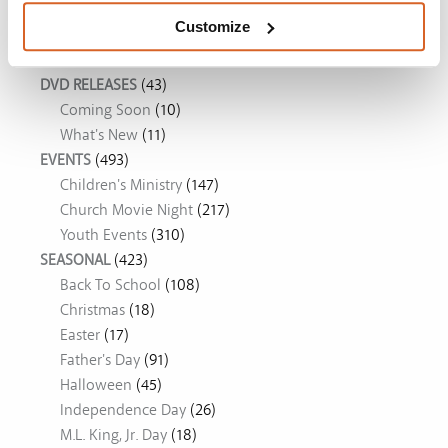
Customize
Movie Ideas
DVD RELEASES
(43)
Coming Soon
(10)
What's New
(11)
EVENTS
(493)
Children's Ministry
(147)
Church Movie Night
(217)
Youth Events
(310)
SEASONAL
(423)
Back To School
(108)
Christmas
(18)
Easter
(17)
Father's Day
(91)
Halloween
(45)
Independence Day
(26)
M.L. King, Jr. Day
(18)