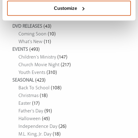
Customize
Movie Ideas
DVD RELEASES
(43)
Coming Soon
(10)
What's New
(11)
EVENTS
(493)
Children's Ministry
(147)
Church Movie Night
(217)
Youth Events
(310)
SEASONAL
(423)
Back To School
(108)
Christmas
(18)
Easter
(17)
Father's Day
(91)
Halloween
(45)
Independence Day
(26)
M.L. King, Jr. Day
(18)