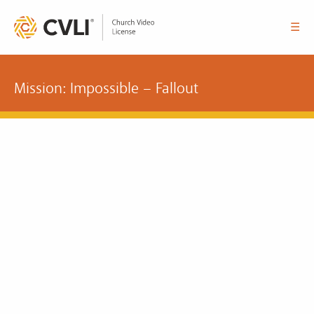
☰
Mission: Impossible – Fallout