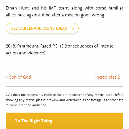
Ethan Hunt and his IMF team, along with some familiar
allies, race against time after a mission gone wrong.
SEE SCREENVUE SCENE IDEAS
2018, Paramount, Rated PG-13 (for sequences of intense
action and violence)
«
Son of God
Incredibles 2
»
CVLI does not necessarily endorse the entire content of any movie listed. Before
showing any movie, please preview and determine if the footage is appropriate
for your intended audience.
Do The Right Thing