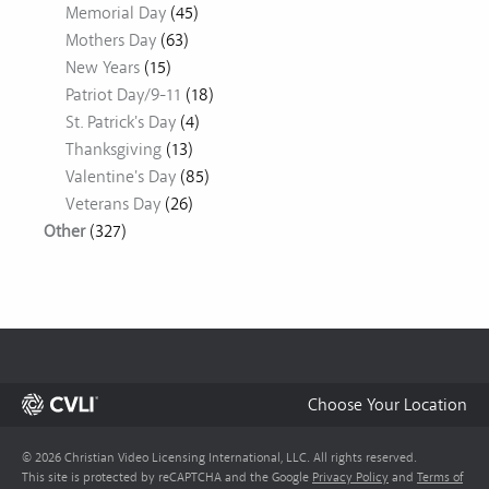
Memorial Day
(45)
Mothers Day
(63)
New Years
(15)
Patriot Day/9-11
(18)
St. Patrick's Day
(4)
Thanksgiving
(13)
Valentine's Day
(85)
Veterans Day
(26)
Other
(327)
Choose Your Location
© 2026 Christian Video Licensing International, LLC. All rights reserved.
This site is protected by reCAPTCHA and the Google
Privacy Policy
and
Terms of