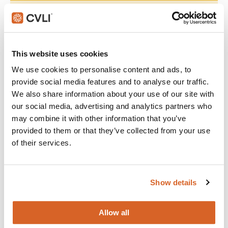
Join with over 60,000 churches, camps, Christian schools
and childcare centers across North America that rely on
CVLI and the Church Video License. Globally, CVLI covers
over 100,000 members.
This website uses cookies
We use cookies to personalise content and ads, to
GET STARTED
provide social media features and to analyse our traffic.
We also share information about your use of our site with
our social media, advertising and analytics partners who
What's New:
may combine it with other information that you’ve
provided to them or that they’ve collected from your use
of their services.
The Breadwinner
Michael
Show details
The Chosen: Season 5
Allow all