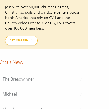
Join with over 60,000 churches, camps,
Christian schools and childcare centers across
North America that rely on CVLI and the
Church Video License. Globally, CVLI covers
over 100,000 members.
GET STARTED
What's New:
The Breadwinner
Michael