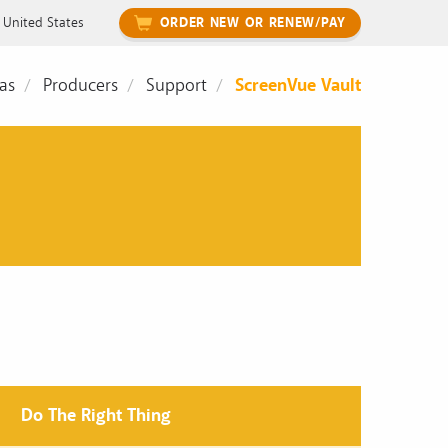
United States
ORDER NEW OR RENEW/PAY
as
Producers
Support
ScreenVue Vault
Do The Right Thing