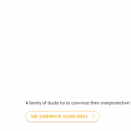
A family of ducks try to convince their overprotective 
SEE SCREENVUE SCENE IDEAS