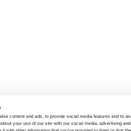
s
ise content and ads, to provide social media features and to anal
about your use of our site with our social media, advertising and
t with other information that you’ve provided to them or that the