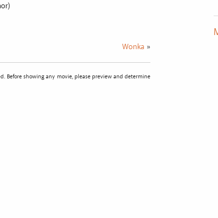
mor)
M
Wonka
»
sted. Before showing any movie, please preview and determine