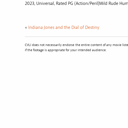
2023, Universal, Rated PG (Action/Peril|Mild Rude Hu
«
Indiana Jones and the Dial of Destiny
CVLI does not necessarily endorse the entire content of any movie li
if the footage is appropriate for your intended audience.