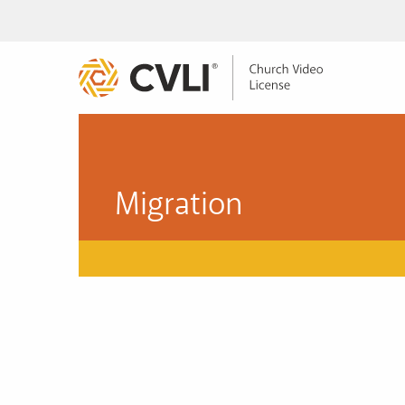
Migration