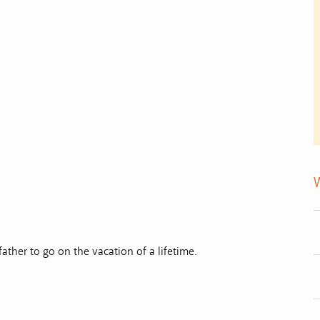
father to go on the vacation of a lifetime.