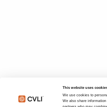
This website uses cookie
We use cookies to personal
We also share information 
partners who may combine i