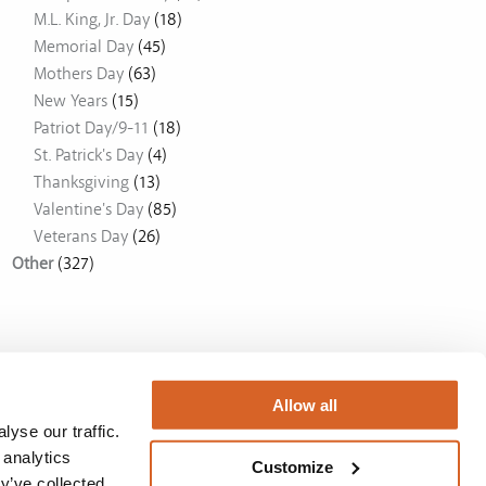
M.L. King, Jr. Day
(18)
Memorial Day
(45)
Mothers Day
(63)
New Years
(15)
Patriot Day/9-11
(18)
St. Patrick's Day
(4)
Thanksgiving
(13)
Valentine's Day
(85)
Veterans Day
(26)
Other
(327)
Allow all
yse our traffic.
 analytics
Customize
y’ve collected