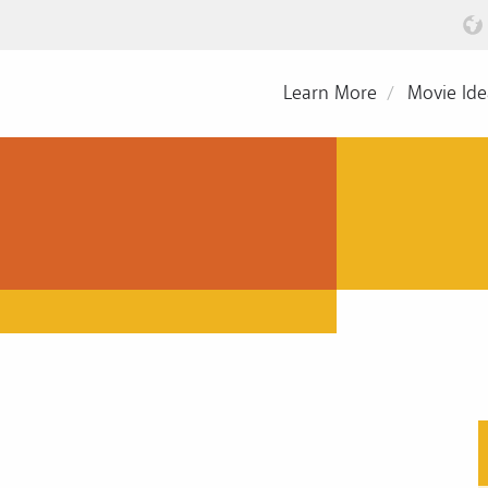
Learn More
Movie Ide