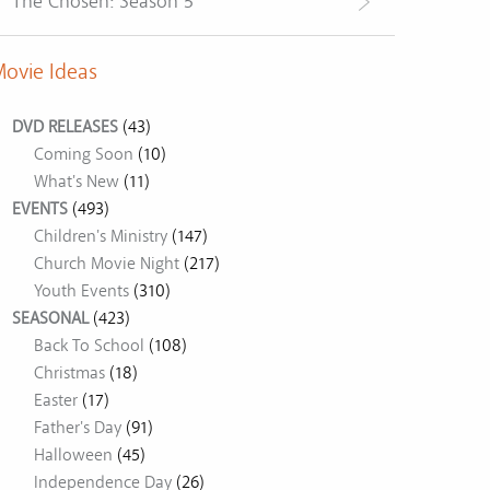
The Chosen: Season 5
ovie Ideas
DVD RELEASES
(43)
Coming Soon
(10)
What's New
(11)
EVENTS
(493)
Children's Ministry
(147)
Church Movie Night
(217)
Youth Events
(310)
SEASONAL
(423)
Back To School
(108)
Christmas
(18)
Easter
(17)
Father's Day
(91)
Halloween
(45)
Independence Day
(26)