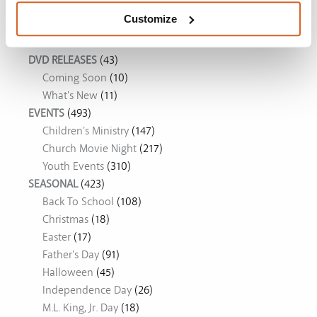
Customize
Movie Ideas
DVD RELEASES
(43)
Coming Soon
(10)
What's New
(11)
EVENTS
(493)
Children's Ministry
(147)
Church Movie Night
(217)
Youth Events
(310)
SEASONAL
(423)
Back To School
(108)
Christmas
(18)
Easter
(17)
Father's Day
(91)
Halloween
(45)
Independence Day
(26)
M.L. King, Jr. Day
(18)