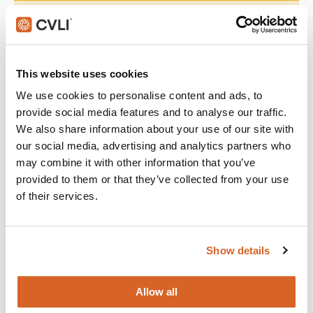
Join with over 60,000 churches, camps, Christian schools
and childcare centers across North America that rely on
CVLI and the Church Video License. Globally, CVLI covers
over 100,000 members.
This website uses cookies
We use cookies to personalise content and ads, to
GET STARTED
provide social media features and to analyse our traffic.
We also share information about your use of our site with
our social media, advertising and analytics partners who
What's New:
may combine it with other information that you’ve
provided to them or that they’ve collected from your use
of their services.
The Breadwinner
Michael
Show details
The Chosen: Season 5
Allow all