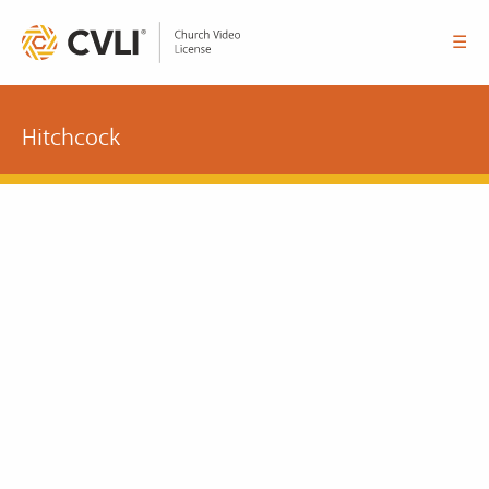
☰
Hitchcock