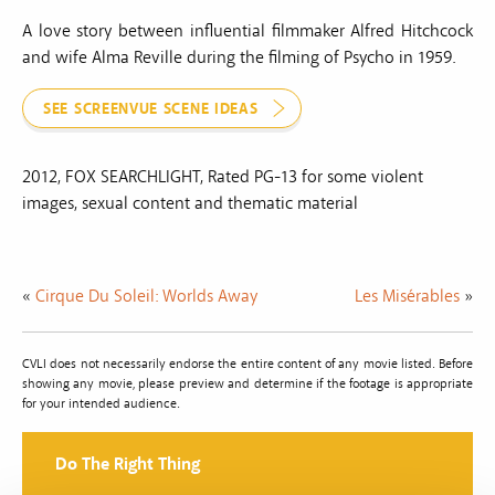
A love story between influential filmmaker Alfred Hitchcock
and wife Alma Reville during the filming of Psycho in 1959.
SEE SCREENVUE SCENE IDEAS
2012, FOX SEARCHLIGHT, Rated PG-13 for some violent
images, sexual content and thematic material
«
Cirque Du Soleil: Worlds Away
Les Misérables
»
CVLI does not necessarily endorse the entire content of any movie listed. Before
showing any movie, please preview and determine if the footage is appropriate
for your intended audience.
Do The Right Thing