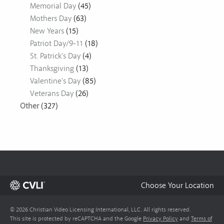
Memorial Day
(45)
Mothers Day
(63)
New Years
(15)
Patriot Day/9-11
(18)
St. Patrick's Day
(4)
Thanksgiving
(13)
Valentine's Day
(85)
Veterans Day
(26)
Other
(327)
Choose Your Location
© 2026 Christian Video Licensing International, LLC. All rights reserved.
This site is protected by reCAPTCHA and the Google
Privacy Policy
and
Terms of