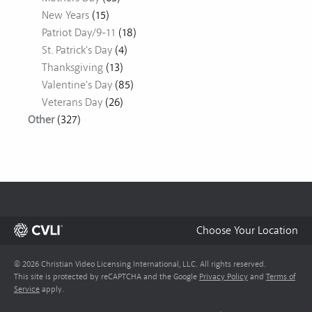
New Years
(15)
Patriot Day/9-11
(18)
St. Patrick's Day
(4)
Thanksgiving
(13)
Valentine's Day
(85)
Veterans Day
(26)
Other
(327)
Choose Your Location
© 2026 Christian Video Licensing International, LLC. All rights reserved.
This site is protected by reCAPTCHA and the Google
Privacy Policy
and
Terms of
Service
apply.