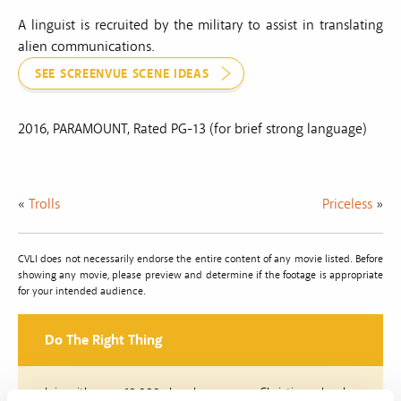
A linguist is recruited by the military to assist in translating
alien communications.
SEE SCREENVUE SCENE IDEAS
2016, PARAMOUNT, Rated PG-13 (for brief strong language)
«
Trolls
Priceless
»
CVLI does not necessarily endorse the entire content of any movie listed. Before
showing any movie, please preview and determine if the footage is appropriate
for your intended audience.
Do The Right Thing
Join with over 60,000 churches, camps, Christian schools