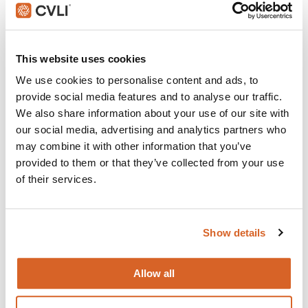
and childcare centers across North America that rely on
CVLI and the Church Video License. Globally, CVLI covers
over 100,000 members.
This website uses cookies
GET STARTED
We use cookies to personalise content and ads, to
provide social media features and to analyse our traffic.
We also share information about your use of our site with
What's New:
our social media, advertising and analytics partners who
may combine it with other information that you’ve
provided to them or that they’ve collected from your use
The Breadwinner
of their services.
Michael
Show details
The Chosen: Season 5
Allow all
Movie Ideas