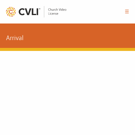
☰
Arrival