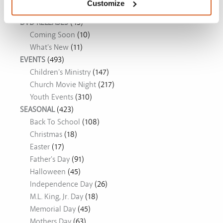
Customize
DVD RELEASES
(43)
Coming Soon
(10)
What's New
(11)
EVENTS
(493)
Children's Ministry
(147)
Church Movie Night
(217)
Youth Events
(310)
SEASONAL
(423)
Back To School
(108)
Christmas
(18)
Easter
(17)
Father's Day
(91)
Halloween
(45)
Independence Day
(26)
M.L. King, Jr. Day
(18)
Memorial Day
(45)
Mothers Day
(63)