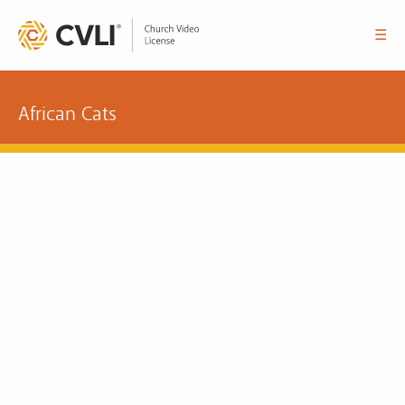
☰
African Cats