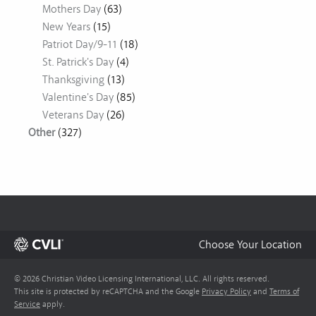
Mothers Day
(63)
New Years
(15)
Patriot Day/9-11
(18)
St. Patrick's Day
(4)
Thanksgiving
(13)
Valentine's Day
(85)
Veterans Day
(26)
Other
(327)
Choose Your Location
© 2026 Christian Video Licensing International, LLC. All rights reserved.
This site is protected by reCAPTCHA and the Google
Privacy Policy
and
Terms of
Service
apply.