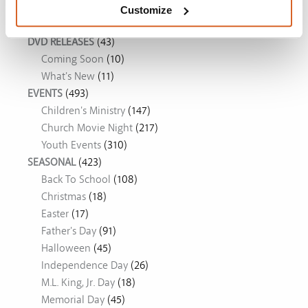
Movie Ideas
Customize
DVD RELEASES
(43)
Coming Soon
(10)
What's New
(11)
EVENTS
(493)
Children's Ministry
(147)
Church Movie Night
(217)
Youth Events
(310)
SEASONAL
(423)
Back To School
(108)
Christmas
(18)
Easter
(17)
Father's Day
(91)
Halloween
(45)
Independence Day
(26)
M.L. King, Jr. Day
(18)
Memorial Day
(45)