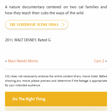
A nature documentary centered on two cat families and
how they teach their cubs the ways of the wild.
SEE SCREENVUE SCENE IDEAS
2011, WALT DISNEY, Rated G
«
Mars Needs Moms
Cars 2
»
CVLI does not necessarily endorse the entire content of any movie listed. Before
showing any movie, please preview and determine if the footage is appropriate
for your intended audience.
Do The Right Thing