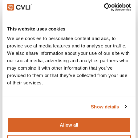
Join with over 60,000 churches, camps, Christian schools
and childcare centers across North America that rely on
CVLI and the Church Video License. Globally, CVLI covers
over 100,000 members.
This website uses cookies
GET STARTED
We use cookies to personalise content and ads, to
provide social media features and to analyse our traffic.
We also share information about your use of our site with
our social media, advertising and analytics partners who
What's New:
may combine it with other information that you’ve
provided to them or that they’ve collected from your use
of their services.
The Breadwinner
Michael
Show details
The Chosen: Season 5
Allow all